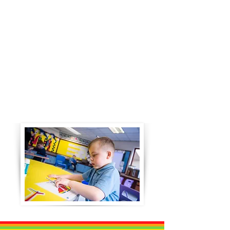
Learning and teaching across
the department takes a topic
based approach with
schemes of work being
developed for each curricular
area. From the schemes of
work, mid term planners are
developed by each teacher to
meet the specific needs of
their class.