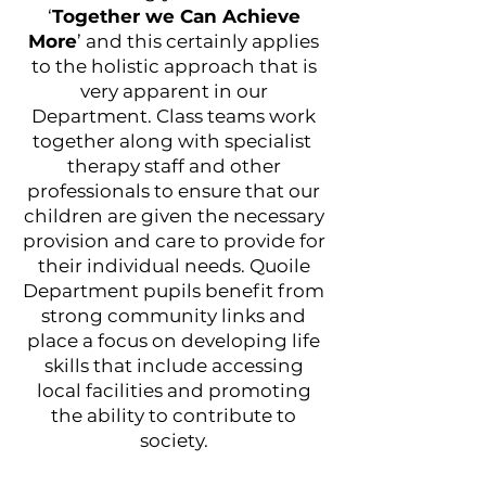
‘
Together we Can Achieve
More
’ and this certainly applies
to the holistic approach that is
very apparent in our
Department. Class teams work
together along with specialist
therapy staff and other
professionals to ensure that our
children are given the necessary
provision and care to provide for
their individual needs. Quoile
Department pupils benefit from
strong community links and
place a focus on developing life
skills that include accessing
local facilities and promoting
the ability to contribute to
society.