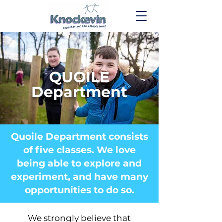
QUOILE
Department
Quoile Department consists
of five classes. We love
being able to explore and
experiment, and have many
opportunities to do so.
We strongly believe that