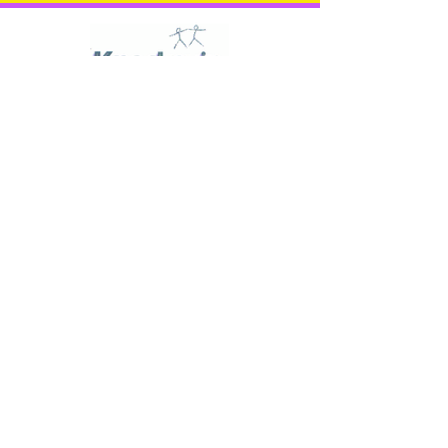
'Together we can achieve
more'
KNOCKEVIN SCHOOL
33 Racecourse Hill
Downpatrick
Down
BT30 6PU
TELEPHONE:
028 4461 2167
E-MAIL: info@knockevinss.downpatrick.ni.sch.uk
'A Reassuring Learning