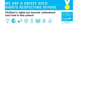
We are extremely proud to be
a Gold 'Rights Respecting
School'. This is an award
given to schools by UNICEF, a
leading organisation for
children and their rights. It
recognises the work that
duty-bearers (normally
teachers, staff and other
adults) do to ensure that all
children can access their
rights as defined in the
United Nations Convention
on the Rights of the Child