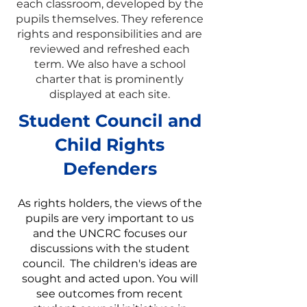
each classroom, developed by the
pupils themselves. They reference
rights and responsibilities and are
reviewed and refreshed each
term. We also have a school
charter that is prominently
displayed at each site.
Student Council and
Child Rights
Defenders
As rights holders, the views of the
pupils are very important to us
and the UNCRC focuses our
discussions with the student
council. The children's ideas are
sought and acted upon. You will
see outcomes from recent