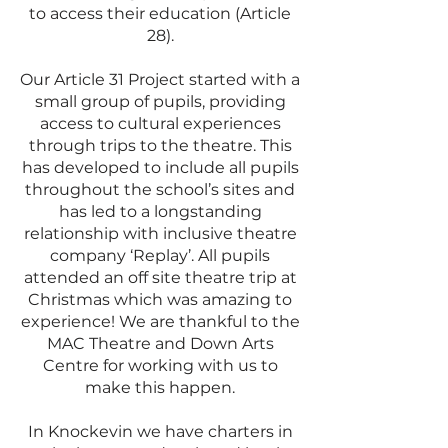
to access their education (Article
28).
Our Article 31 Project started with a
small group of pupils, providing
access to cultural experiences
through trips to the theatre. This
has developed to include all pupils
throughout the school’s sites and
has led to a longstanding
relationship with inclusive theatre
company ‘Replay’. All pupils
attended an off site theatre trip at
Christmas which was amazing to
experience! We are thankful to the
MAC Theatre and Down Arts
Centre for working with us to
make this happen.
In Knockevin we have charters in