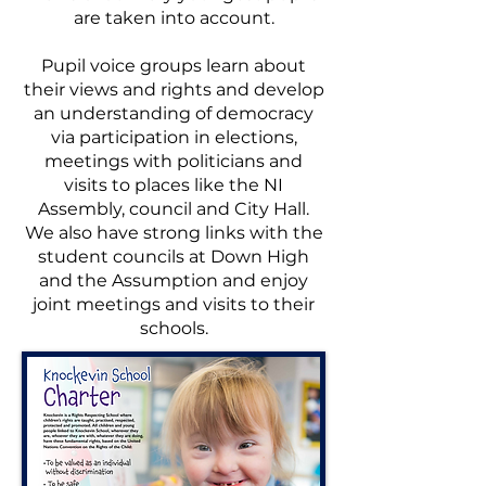
are taken into account.
Pupil voice groups learn about
their views and rights and develop
an understanding of democracy
via participation in elections,
meetings with politicians and
visits to places like the NI
Assembly, council and City Hall.
We also have strong links with the
student councils at Down High
and the Assumption and enjoy
joint meetings and visits to their
schools.