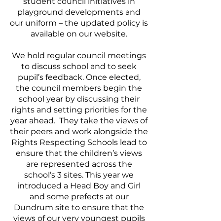
student council initiatives in
playground developments and
our uniform – the updated policy is
available on our website.
We hold regular council meetings
to discuss school and to seek
pupil’s feedback. Once elected,
the council members begin the
school year by discussing their
rights and setting priorities for the
year ahead. They take the views of
their peers and work alongside the
Rights Respecting Schools lead to
ensure that the children’s views
are represented across the
school’s 3 sites. This year we
introduced a Head Boy and Girl
and some prefects at our
Dundrum site to ensure that the
views of our very youngest pupils