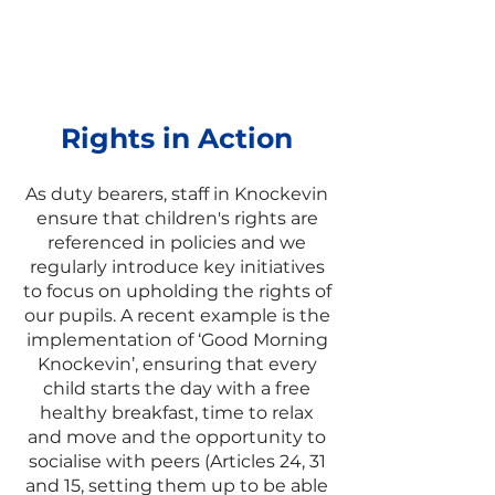
across our school
environment and pupils are
given real examples of rights
in action.
Rights in Action
As duty bearers, staff in Knockevin
ensure that children's rights are
referenced in policies and we
regularly introduce key initiatives
to focus on upholding the rights of
our pupils. A recent example is the
implementation of ‘Good Morning
Knockevin’, ensuring that every
child starts the day with a free
healthy breakfast, time to relax
and move and the opportunity to
socialise with peers (Articles 24, 31
and 15, setting them up to be able