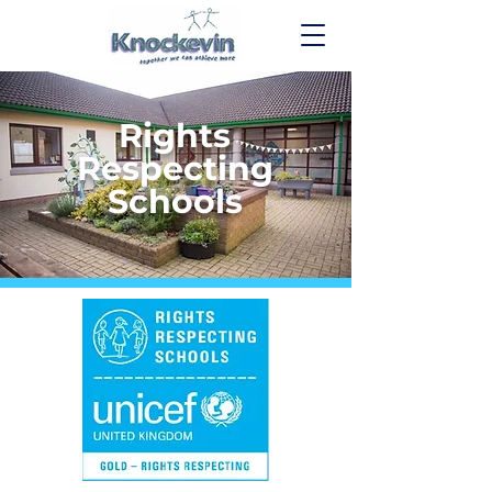
Rights
Respecting
Schools