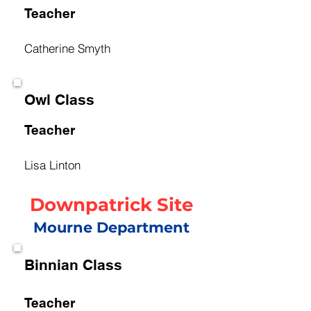
Teacher
Catherine Smyth
Owl Class
Teacher
Lisa Linton
Downpatrick Site
Mourne Department
Binnian Class
Teacher