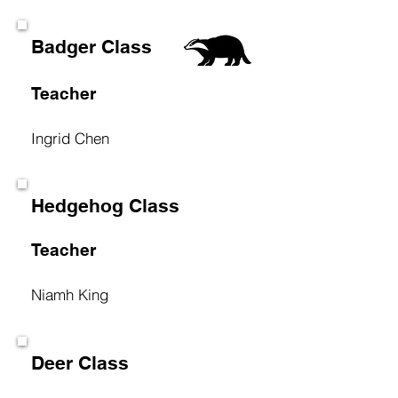
Badger Class
Teacher
Ingrid Chen
Hedgehog Class
Teacher
Niamh King
Deer Class