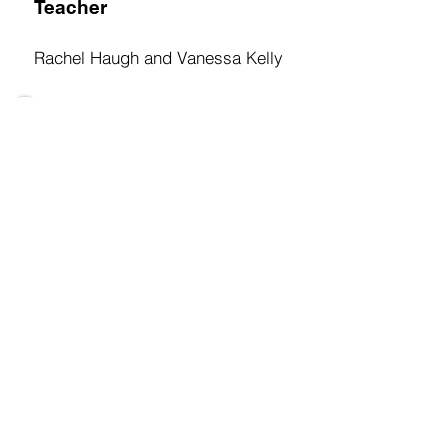
Teacher
Rachel Haugh and Vanessa Kelly
Oak Class
Teacher
Gillian Rea
Hawthorne Class
Teacher
Eimear Malone