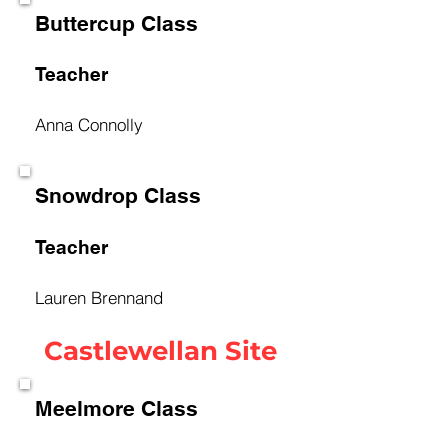
Buttercup Class
Teacher
Anna Connolly
Snowdrop Class
Teacher
Lauren Brennand
Castlewellan Site
Meelmore Class