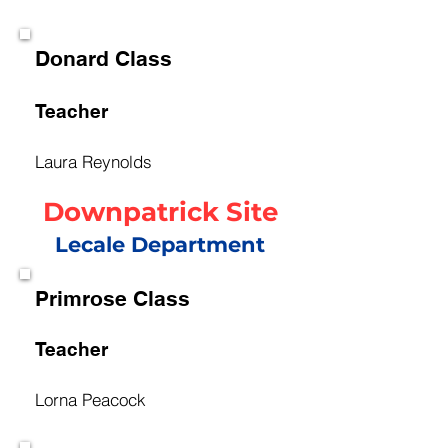
Donard Class
Teacher
Laura Reynolds
Downpatrick Site
Lecale Department
Primrose Class
Teacher
Lorna Peacock