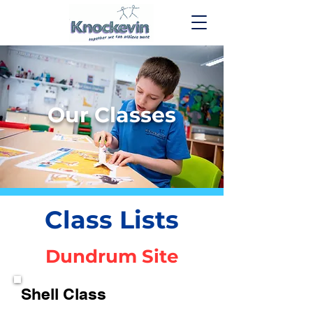
Our Classes
Class Lists
Dundrum Site
Shell Class