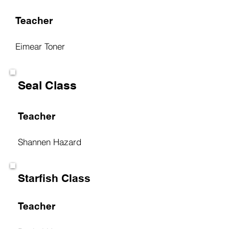
Teacher
Eimear Toner
Seal Class
Teacher
Shannen Hazard
Starfish Class
Teacher