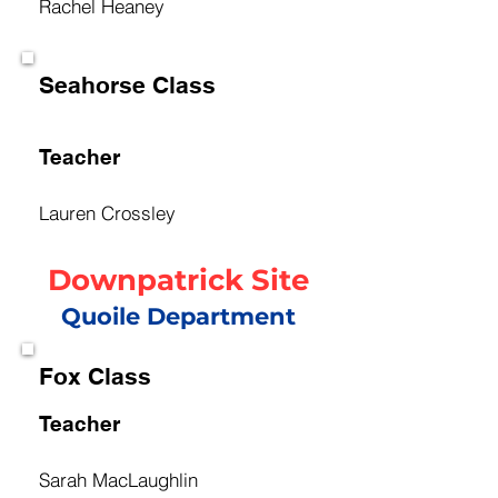
Rachel Heaney
Seahorse Class
Teacher
Lauren Crossley
Downpatrick Site
Quoile Department
Fox Class
Teacher
Sarah MacLaughlin