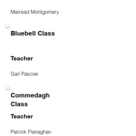
Mairead Montgomery
Bluebell Class
Teacher
Gail Pascoe
Commedagh
Class
Teacher
Patrick Flanaghan